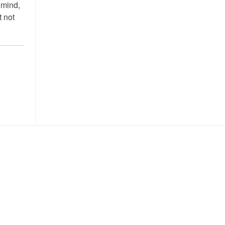
 mind,
t not