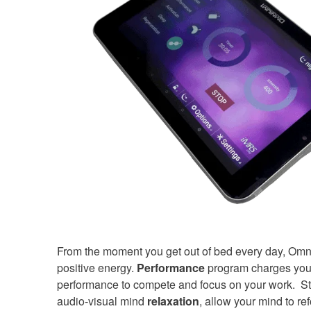
From the moment you get out of bed every day, Omn
positive energy.
Performance
program charges your
performance to compete and focus on your work. Stre
audio-visual mind
relaxation
, allow your mind to re