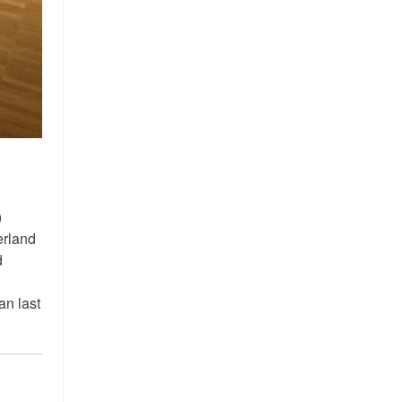
)
erland
d
an last