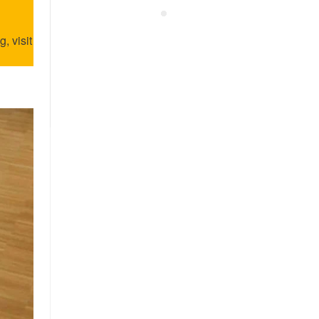
, visit