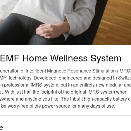
EMF Home Wellness System
neration of intelligent Magnetic Resonance Stimulation (iMRS
MF) technology. Developed, engineered and designed in Switz
in professional iMRS system, but in an entirely new modular an
. With just half the footprint of the original iMRS system when
where and anytime you like. The inbuilt high-capacity battery c
 be worry-free of the power source for many days of use.
e