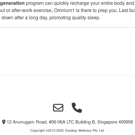
egeneration
program can quickly recharge your entire body and
 out or after-work exercise, Omnium1 is there to prep you. Last bu
down after a long day, promoting quality sleep.
12 Arumugam Road, #06-06A LTC Building B, Singapore 409958
Copyright ©2013-2025, Eastbay Wellness Pte. Ltd.