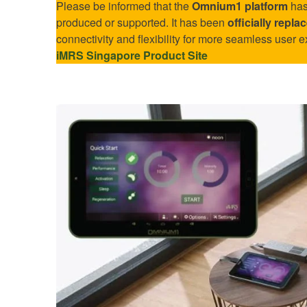
Please be informed that the
Omnium1 platform
has
produced or supported. It has been
officially repl
connectivity and flexibility for more seamless user e
iMRS Singapore Product Site