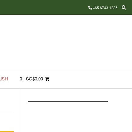
+65 6743-1235
ISH
0
- SG$0.00