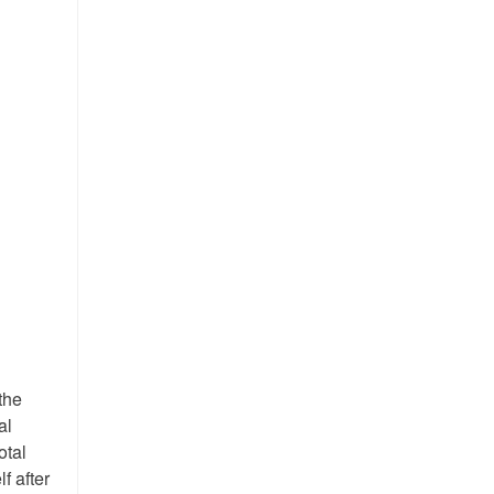
the
al
otal
f after