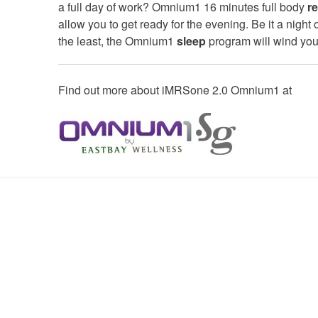
a full day of work? Omnium1 16 minutes full body
r
allow you to get ready for the evening. Be it a night
the least, the Omnium1
sleep
program will wind you 
Find out more about iMRSone 2.0 Omnium1 at