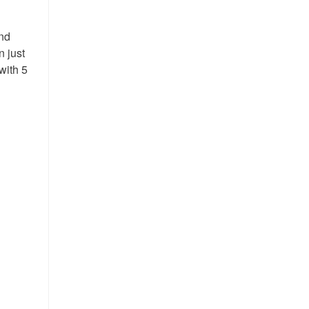
and
n just
with 5