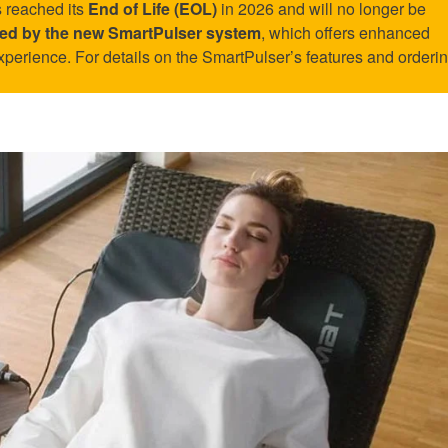
 reached its
End of Life (EOL)
in 2026 and will no longer be
aced by the new SmartPulser system
, which offers enhanced
xperience. For details on the SmartPulser’s features and ordering