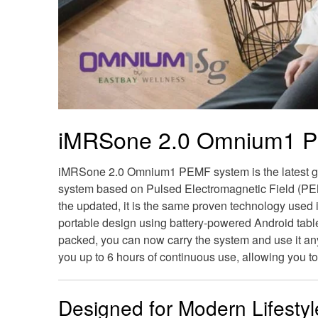
iMRSone 2.0 Omnium1 P
iMRSone 2.0 Omnium1 PEMF system is the latest ge
system based on Pulsed Electromagnetic Field (PE
the updated, it is the same proven technology used 
portable design using battery-powered Android tablet
packed, you can now carry the system and use it any
you up to 6 hours of continuous use, allowing you to
Designed for Modern Lifestyl