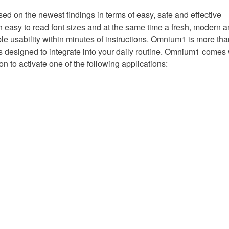
n the newest findings in terms of easy, safe and effective
h easy to read font sizes and at the same time a fresh, modern 
ple usability within minutes of instructions. Omnium1 is more tha
is designed to integrate into your daily routine. Omnium1 comes 
on to activate one of the following applications: