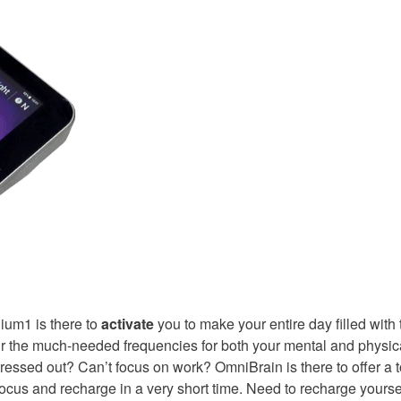
ium1 is there to
activate
you to make your entire day filled with 
 the much-needed frequencies for both your mental and physic
ssed out? Can’t focus on work? OmniBrain is there to offer a t
focus and recharge in a very short time. Need to recharge yoursel