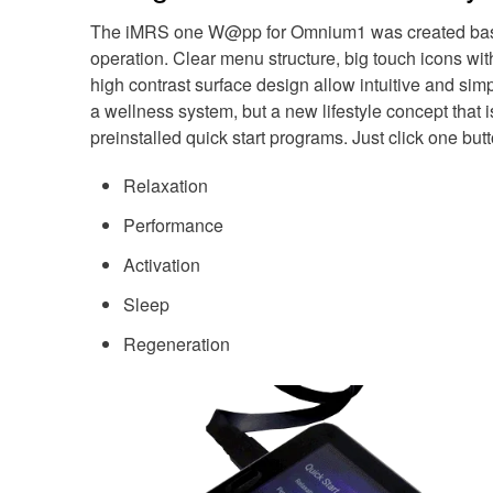
The iMRS one W@pp for Omnium1 was created based o
operation. Clear menu structure, big touch icons wit
high contrast surface design allow intuitive and sim
a wellness system, but a new lifestyle concept that 
preinstalled quick start programs. Just click one butt
Relaxation
Performance
Activation
Sleep
Regeneration