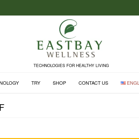
TECHNOLOGIES FOR HEALTHY LIVING
NOLOGY
TRY
SHOP
CONTACT US
ENGL
F