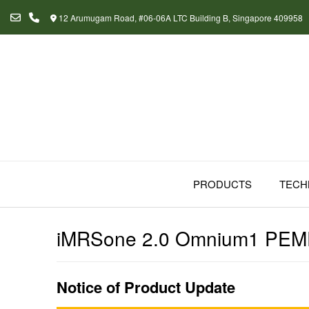
Skip
12 Arumugam Road, #06-06A LTC Building B, Singapore 409958
to
content
PRODUCTS
TECH
iMRSone 2.0 Omnium1 PEM
Notice of Product Update