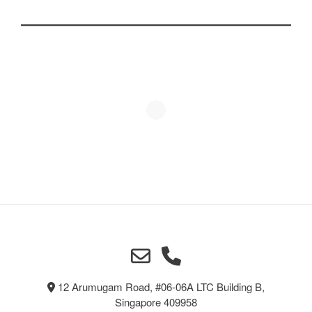
12 Arumugam Road, #06-06A LTC Building B,
Singapore 409958