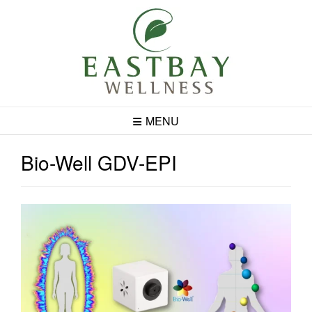
Skip
to
content
MENU
Bio-Well GDV-EPI