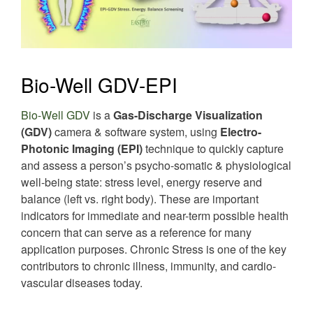
Bio-Well GDV-EPI
Bio-Well GDV
is a
Gas-Discharge Visualization
(GDV)
camera & software system, using
Electro-
Photonic Imaging (EPI)
technique to quickly capture
and assess a person’s psycho-somatic & physiological
well-being state: stress level, energy reserve and
balance (left vs. right body). These are important
indicators for immediate and near-term possible health
concern that can serve as a reference for many
application purposes. Chronic Stress is one of the key
contributors to chronic illness, immunity, and cardio-
vascular diseases today.