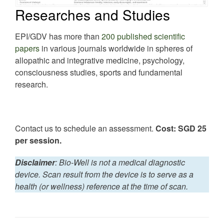
Researches and Studies
EPI/GDV has more than
200 published scientific
papers
in various journals worldwide in spheres of
allopathic and integrative medicine, psychology,
consciousness studies, sports and fundamental
research.
Contact us to schedule an assessment.
Cost: SGD 25
per session.
Disclaime
r
: Bio-Well is not a medical diagnostic
device. Scan result from the device is to serve as a
health (or wellness) reference at the time of scan.