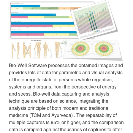
Bio-Well Software processes the obtained images and
provides lots of data for parametric and visual analysis
of the energetic state of person’s whole organism,
systems and organs, from the perspective of energy
and stress. Bio-well data capturing and analysis
technique are based on science, integrating the
analysis principle of both modern and traditional
medicine (TCM and Ayurveda) . The repeatability of
multiple captures is 95% or higher, and the comparison
data is sampled against thousands of captures to offer