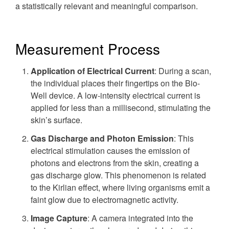
a statistically relevant and meaningful comparison.
Measurement Process
Application of Electrical Current
: During a scan,
the individual places their fingertips on the Bio-
Well device. A low-intensity electrical current is
applied for less than a millisecond, stimulating the
skin’s surface.
Gas Discharge and Photon Emission
: This
electrical stimulation causes the emission of
photons and electrons from the skin, creating a
gas discharge glow. This phenomenon is related
to the Kirlian effect, where living organisms emit a
faint glow due to electromagnetic activity.
Image Capture
: A camera integrated into the