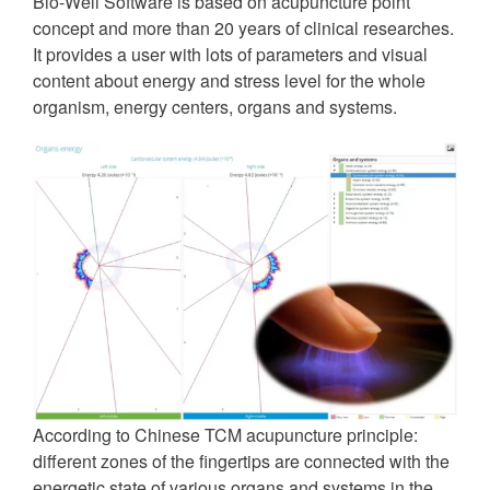
Bio-Well Software is based on acupuncture point
concept and more than 20 years of clinical researches.
It provides a user with lots of parameters and visual
content about energy and stress level for the whole
organism, energy centers, organs and systems.
According to Chinese TCM acupuncture principle:
different zones of the fingertips are connected with the
energetic state of various organs and systems in the