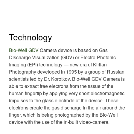
Technology
Bio-Well GDV
Camera device is based on Gas
Discharge Visualization (GDV) or Electro-Photonic
Imaging (EPI) technology — new era of Kirlian
Photography developed in 1995 by a group of Russian
scientists led by Dr. Korotkov. Bio-Well GDV Camera is
able to extract free electrons from the tissue of the
human fingertip by applying very short electromagnetic
impulses to the glass electrode of the device. These
electrons create the gas discharge in the air around the
finger, which is being photographed by the Bio-Well
device with the use of the in-built video-camera.