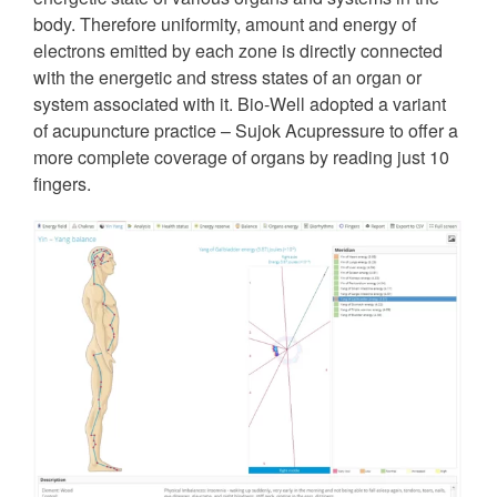
body. Therefore uniformity, amount and energy of
electrons emitted by each zone is directly connected
with the energetic and stress states of an organ or
system associated with it. Bio-Well adopted a variant
of acupuncture practice – Sujok Acupressure to offer a
more complete coverage of organs by reading just 10
fingers.