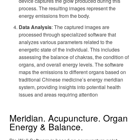
device captures the glow produced during this
process. The resulting images represent the
energy emissions from the body.
Data Analysis
: The captured images are
processed through specialized software that
analyzes various parameters related to the
energetic state of the individual. This includes
assessing the balance of chakras, the condition of
organs, and overall energy levels. The software
maps the emissions to different organs based on
traditional Chinese medicine’s energy meridian
system, providing insights into potential health
issues and areas requiring attention
Meridian. Acupuncture. Organ
Energy & Balance.