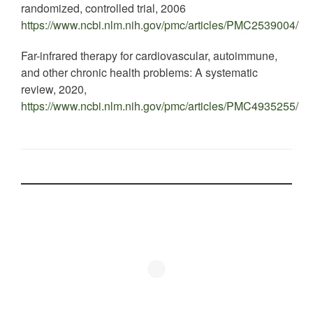
randomized, controlled trial, 2006
https://www.ncbi.nlm.nih.gov/pmc/articles/PMC2539004/
Far-infrared therapy for cardiovascular, autoimmune,
and other chronic health problems: A systematic
review, 2020,
https://www.ncbi.nlm.nih.gov/pmc/articles/PMC4935255/