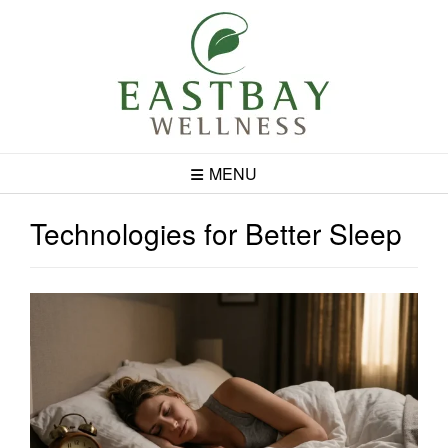
Skip
to
content
MENU
Technologies for Better Sleep