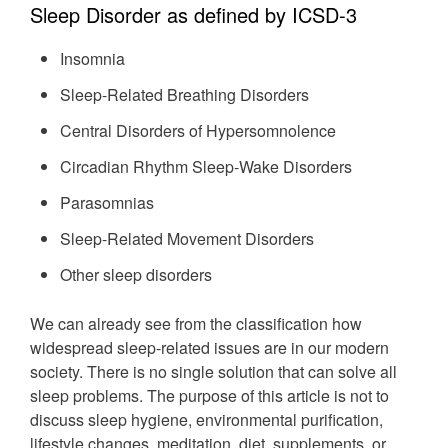
Sleep Disorder as defined by ICSD-3
Insomnia
Sleep-Related Breathing Disorders
Central Disorders of Hypersomnolence
Circadian Rhythm Sleep-Wake Disorders
Parasomnias
Sleep-Related Movement Disorders
Other sleep disorders
We can already see from the classification how
widespread sleep-related issues are in our modern
society. There is no single solution that can solve all
sleep problems. The purpose of this article is not to
discuss sleep hygiene, environmental purification,
lifestyle changes, meditation, diet, supplements, or