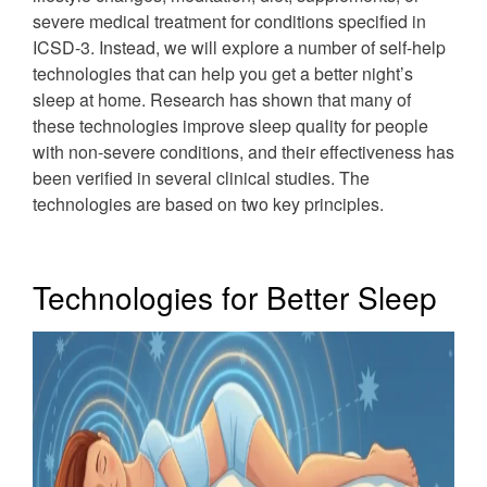
severe medical treatment for conditions specified in
ICSD-3. Instead, we will explore a number of self-help
technologies that can help you get a better night’s
sleep at home. Research has shown that many of
these technologies improve sleep quality for people
with non-severe conditions, and their effectiveness has
been verified in several clinical studies. The
technologies are based on two key principles.
Technologies for Better Sleep