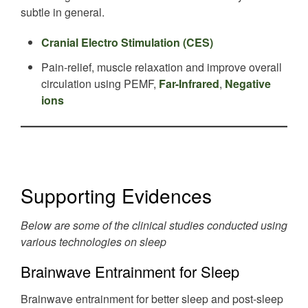
subtle in general.
Cranial Electro Stimulation (CES)
Pain-relief, muscle relaxation and improve overall
circulation using PEMF,
Far-Infrared
,
Negative
ions
Supporting Evidences
Below are some of the clinical studies conducted using
various technologies on sleep
Brainwave Entrainment for Sleep
Brainwave entrainment for better sleep and post-sleep