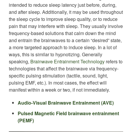
intended to reduce sleep latency just before, during,
and after sleep. Additionally, it may be used throughout
the sleep cycle to improve sleep quality, or to reduce
pain that may interfere with sleep. They usually involve
frequency-based solutions that calm down the mind
and entrain the brainwaves to a certain “desired” state,
a more targeted approach to induce sleep. In a lot of
ways, this is similar to hypnotizing. Generally
speaking,
Brainwave Entrainment Technology
refers to
technologies that affect the brainwave via frequency-
specific pulsing stimulation (tactile, sound, light,
pulsing EMF, etc.). In most cases, the effect will
manifest within a week or two, if not immediately.
Audio-Visual Brainwave Entrain
ment (AVE)
Pulsed Magnetic Field brainwave entrainment
(PEMF)