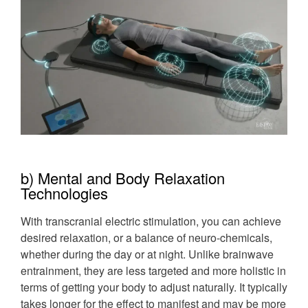
b) Mental and Body Relaxation
Technologies
With transcranial electric stimulation, you can achieve
desired relaxation, or a balance of neuro-chemicals,
whether during the day or at night. Unlike brainwave
entrainment, they are less targeted and more holistic in
terms of getting your body to adjust naturally. It typically
takes longer for the effect to manifest and may be more