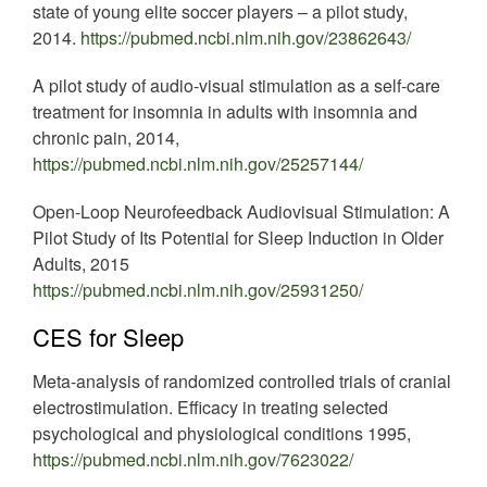
state of young elite soccer players – a pilot study,
2014.
https://pubmed.ncbi.nlm.nih.gov/23862643/
A pilot study of audio-visual stimulation as a self-care
treatment for insomnia in adults with insomnia and
chronic pain, 2014,
https://pubmed.ncbi.nlm.nih.gov/25257144/
Open-Loop Neurofeedback Audiovisual Stimulation: A
Pilot Study of Its Potential for Sleep Induction in Older
Adults, 2015
https://pubmed.ncbi.nlm.nih.gov/25931250/
CES for Sleep
Meta-analysis of randomized controlled trials of cranial
electrostimulation. Efficacy in treating selected
psychological and physiological conditions 1995,
https://pubmed.ncbi.nlm.nih.gov/7623022/