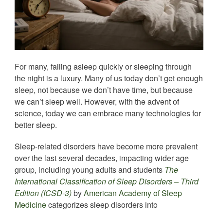
For many, falling asleep quickly or sleeping through
the night is a luxury. Many of us today don’t get enough
sleep, not because we don’t have time, but because
we can’t sleep well. However, with the advent of
science, today we can embrace many technologies for
better sleep.
Sleep-related disorders have become more prevalent
over the last several decades, impacting wider age
group, including young adults and students
The
International Classification of Sleep Disorders – Third
Edition (ICSD-3)
by
American Academy of Sleep
Medicine
categorizes sleep disorders into