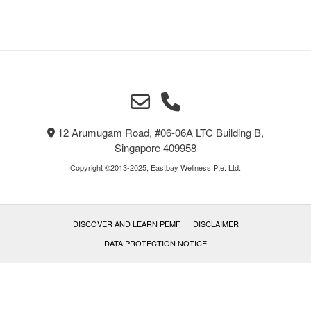
12 Arumugam Road, #06-06A LTC Building B,
Singapore 409958
Copyright ©2013-2025, Eastbay Wellness Pte. Ltd.
DISCOVER AND LEARN PEMF
DISCLAIMER
DATA PROTECTION NOTICE