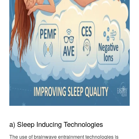
a) Sleep Inducing Technologies
The use of brainwave entrainment technologies is