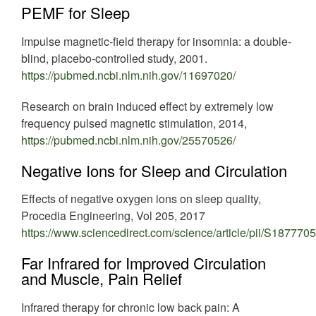
PEMF for Sleep
Impulse magnetic-field therapy for insomnia: a double-
blind, placebo-controlled study, 2001.
https://pubmed.ncbi.nlm.nih.gov/11697020/
Research on brain induced effect by extremely low
frequency pulsed magnetic stimulation, 2014,
https://pubmed.ncbi.nlm.nih.gov/25570526/
Negative Ions for Sleep and Circulation
Effects of negative oxygen ions on sleep quality,
Procedia Engineering, Vol 205, 2017
https://www.sciencedirect.com/science/article/pii/S18777
Far Infrared for Improved Circulation
and Muscle, Pain Relief
Infrared therapy for chronic low back pain: A