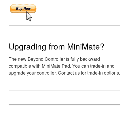
Upgrading from MiniMate?
The new Beyond Controller is fully backward
compatible with MiniMate Pad. You can trade-in and
upgrade your controller. Contact us for trade-in options.