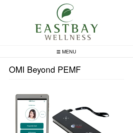
Skip
to
content
MENU
OMI Beyond PEMF