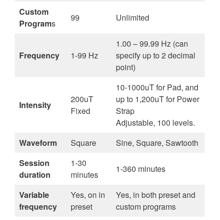
Custom
99
Unlimited
Program
s
1.00 – 99.99 Hz (can
Frequency
1-99 Hz
specify up to 2 decimal
point)
10-1000uT for Pad, and
200uT
up to 1,200uT for Power
Intensity
Fixed
Strap
Adjustable, 100 levels.
Waveform
Square
Sine, Square, Sawtooth
Session
1-30
1-360 minutes
duration
minutes
Variable
Yes, on in
Yes, in both preset and
frequency
preset
custom programs