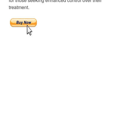
for those seeking enhanced control over their
treatment.