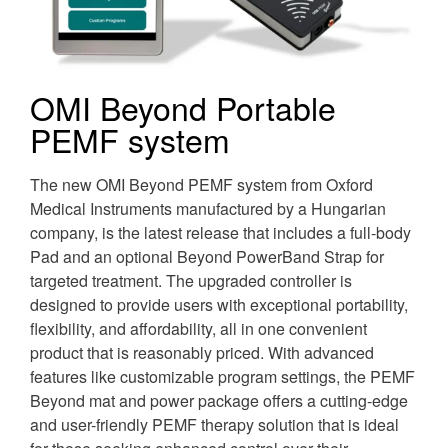
OMI Beyond Portable
PEMF system
The new OMI Beyond PEMF system from Oxford
Medical Instruments manufactured by a Hungarian
company, is the latest release that includes a full-body
Pad and an optional Beyond PowerBand Strap for
targeted treatment. The upgraded controller is
designed to provide users with exceptional portability,
flexibility, and affordability, all in one convenient
product that is reasonably priced. With advanced
features like customizable program settings, the PEMF
Beyond mat and power package offers a cutting-edge
and user-friendly PEMF therapy solution that is ideal