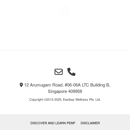
12 Arumugam Road, #06-06A LTC Building B,
Singapore 409958
Copyright ©2013-2025, Eastbay Wellness Pte. Ltd.
DISCOVER AND LEARN PEMF
DISCLAIMER