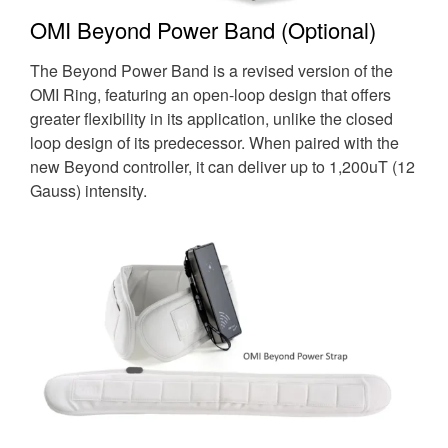
OMI Beyond Power Band (Optional)
The Beyond Power Band is a revised version of the
OMI Ring, featuring an open-loop design that offers
greater flexibility in its application, unlike the closed
loop design of its predecessor. When paired with the
new Beyond controller, it can deliver up to 1,200uT (12
Gauss) intensity.