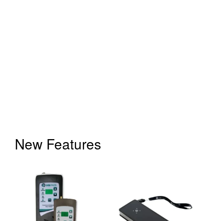
New Features