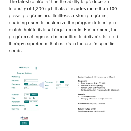
The latest controller has the ability to produce an
intensity of 1,200+ µT. It also includes more than 100
preset programs and limitless custom programs,
enabling users to customize the program intensity to
match their individual requirements. Furthermore, the
program settings can be modified to deliver a tailored
therapy experience that caters to the user’s specific
needs.