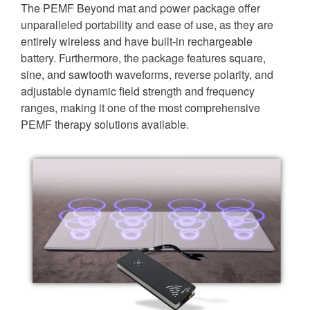
The PEMF Beyond mat and power package offer
unparalleled portability and ease of use, as they are
entirely wireless and have built-in rechargeable
battery. Furthermore, the package features square,
sine, and sawtooth waveforms, reverse polarity, and
adjustable dynamic field strength and frequency
ranges, making it one of the most comprehensive
PEMF therapy solutions available.