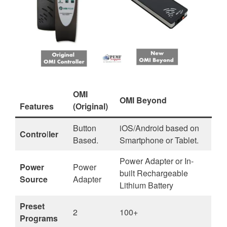
OMI
OMI Beyond
Features
(Original)
Button
iOS/Android based on
Contro
l
ler
Based.
Smartphone or Tablet.
Power Adapter or In-
Power
Power
built Rechargeable
Source
Adapter
Lithium Battery
Preset
2
100+
Programs