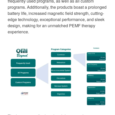
frequently used programs, as well as all custom
programs. Additionally, the products boast a prolonged
battery life, increased magnetic field strength, cutting-
edge technology, exceptional performance, and sleek
design, making for an unmatched PEMF therapy
experience.