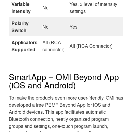
Variable
Yes, 3 level of intensity
No
Intensity
settings
Polarity
No
Yes
Switch
Applicators
All (RCA
All (RCA Connector)
Supported
connector)
SmartApp – OMI Beyond App
(iOS and Android)
To make the products even more user-friendly, OMI has
developed a free PEMF Beyond App for iOS and
Android devices. This app facilitates automatic
Bluetooth connection, neatly organized program
groups and settings, one-touch program launch,