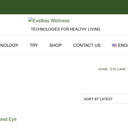
TECHNOLOGIES FOR HEALTHY LIVING
HNOLOGY
TRY
SHOP
CONTACT US
ENG
HOME
/
EYE CARE
/