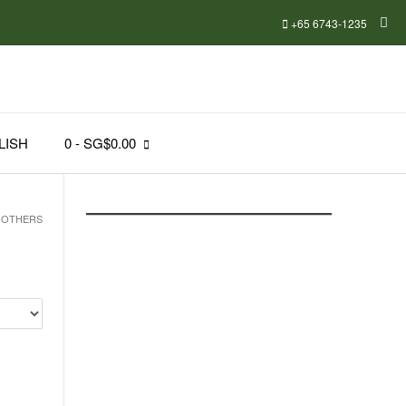
+65 6743-1235
LISH
0
- SG$0.00
 OTHERS