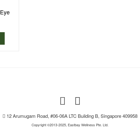
 Eye
12 Arumugam Road, #06-06A LTC Building B, Singapore 409958
Copyright ©2013-2025, Eastbay Wellness Pte. Ltd.