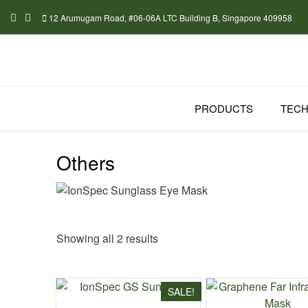
Skip
12 Arumugam Road, #06-06A LTC Building B, Singapore 409958
to
content
PRODUCTS
TEC
Others
Sorted
Showing all 2 results
by
latest
SALE!