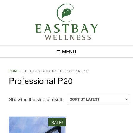
Skip
to
content
MENU
HOME
/ PRODUCTS TAGGED “PROFESSIONAL P20”
Professional P20
Showing the single result
SALE!