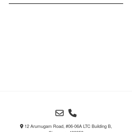
chosen
on
the
product
page
12 Arumugam Road, #06-06A LTC Building B,