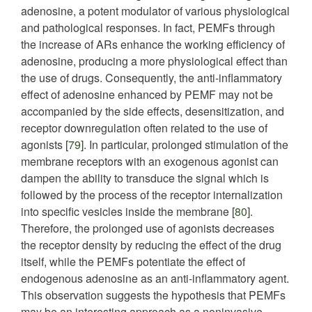
adenosine, a potent modulator of various physiological
and pathological responses. In fact, PEMFs through
the increase of ARs enhance the working efficiency of
adenosine, producing a more physiological effect than
the use of drugs. Consequently, the anti-inflammatory
effect of adenosine enhanced by PEMF may not be
accompanied by the side effects, desensitization, and
receptor downregulation often related to the use of
agonists [
79
]. In particular, prolonged stimulation of the
membrane receptors with an exogenous agonist can
dampen the ability to transduce the signal which is
followed by the process of the receptor internalization
into specific vesicles inside the membrane [
80
].
Therefore, the prolonged use of agonists decreases
the receptor density by reducing the effect of the drug
itself, while the PEMFs potentiate the effect of
endogenous adenosine as an anti-inflammatory agent.
This observation suggests the hypothesis that PEMFs
may be an interesting approach as a noninvasive