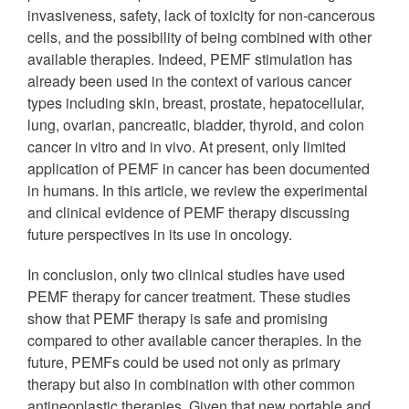
invasiveness, safety, lack of toxicity for non‐cancerous
cells, and the possibility of being combined with other
available therapies. Indeed, PEMF stimulation has
already been used in the context of various cancer
types including skin, breast, prostate, hepatocellular,
lung, ovarian, pancreatic, bladder, thyroid, and colon
cancer in vitro and in vivo. At present, only limited
application of PEMF in cancer has been documented
in humans. In this article, we review the experimental
and clinical evidence of PEMF therapy discussing
future perspectives in its use in oncology.
In conclusion, only two clinical studies have used
PEMF therapy for cancer treatment. These studies
show that PEMF therapy is safe and promising
compared to other available cancer therapies. In the
future, PEMFs could be used not only as primary
therapy but also in combination with other common
antineoplastic therapies. Given that new portable and