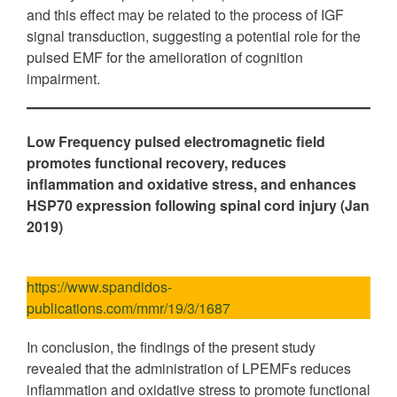
and this effect may be related to the process of IGF
signal transduction, suggesting a potential role for the
pulsed EMF for the amelioration of cognition
impairment.
Low Frequency pulsed electromagnetic field
promotes functional recovery, reduces
inflammation and oxidative stress, and enhances
HSP70 expression following spinal cord injury (Jan
2019)
https://www.spandidos-
publications.com/mmr/19/3/1687
In conclusion, the findings of the present study
revealed that the administration of LPEMFs reduces
inflammation and oxidative stress to promote functional