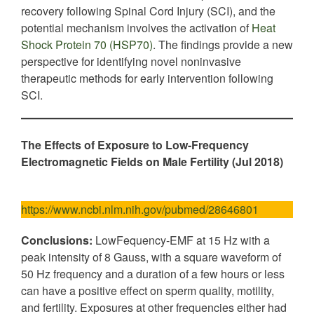
recovery following Spinal Cord Injury (SCI), and the
potential mechanism involves the activation of
Heat
Shock Protein 70 (HSP70)
. The findings provide a new
perspective for identifying novel noninvasive
therapeutic methods for early intervention following
SCI.
The Effects of Exposure to Low-Frequency
Electromagnetic Fields on Male Fertility (Jul 2018)
https://www.ncbi.nlm.nih.gov/pubmed/28646801
Conclusions:
LowFequency-EMF at 15 Hz with a
peak intensity of 8 Gauss, with a square waveform of
50 Hz frequency and a duration of a few hours or less
can have a positive effect on sperm quality, motility,
and fertility. Exposures at other frequencies either had