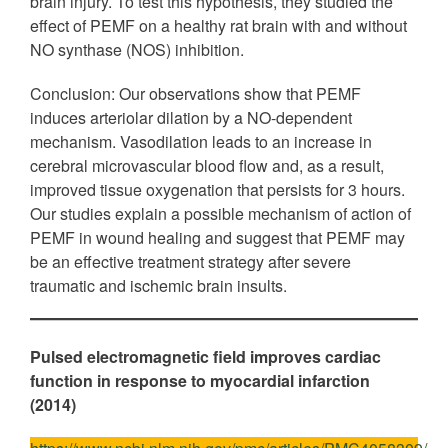
brain injury. To test this hypothesis, they studied the
effect of PEMF on a healthy rat brain with and without
NO synthase (NOS) inhibition.
Conclusion: Our observations show that PEMF
induces arteriolar dilation by a NO-dependent
mechanism. Vasodilation leads to an increase in
cerebral microvascular blood flow and, as a result,
improved tissue oxygenation that persists for 3 hours.
Our studies explain a possible mechanism of action of
PEMF in wound healing and suggest that PEMF may
be an effective treatment strategy after severe
traumatic and ischemic brain insults.
Pulsed electromagnetic field improves cardiac
function in response to myocardial infarction
(2014)