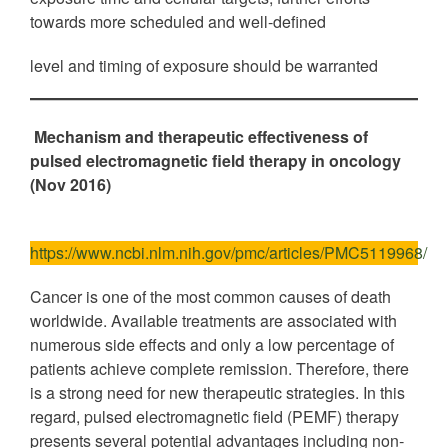
towards more scheduled and well-defined
level and timing of exposure should be warranted
Mechanism and therapeutic effectiveness of
pulsed electromagnetic field therapy in oncology
(Nov 2016)
https://www.ncbi.nlm.nih.gov/pmc/articles/PMC5119968/
Cancer is one of the most common causes of death
worldwide. Available treatments are associated with
numerous side effects and only a low percentage of
patients achieve complete remission. Therefore, there
is a strong need for new therapeutic strategies. In this
regard, pulsed electromagnetic field (PEMF) therapy
presents several potential advantages including non‐