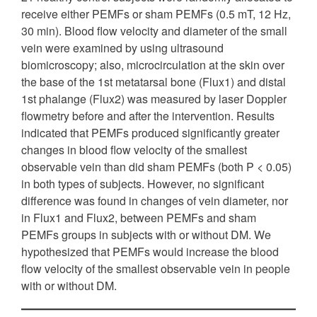
receive either PEMFs or sham PEMFs (0.5 mT, 12 Hz,
30 min). Blood flow velocity and diameter of the small
vein were examined by using ultrasound
biomicroscopy; also, microcirculation at the skin over
the base of the 1st metatarsal bone (Flux1) and distal
1st phalange (Flux2) was measured by laser Doppler
flowmetry before and after the intervention. Results
indicated that PEMFs produced significantly greater
changes in blood flow velocity of the smallest
observable vein than did sham PEMFs (both P < 0.05)
in both types of subjects. However, no significant
difference was found in changes of vein diameter, nor
in Flux1 and Flux2, between PEMFs and sham
PEMFs groups in subjects with or without DM. We
hypothesized that PEMFs would increase the blood
flow velocity of the smallest observable vein in people
with or without DM.