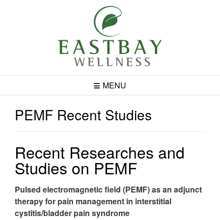
Skip
to
content
MENU
PEMF Recent Studies
Recent Researches and
Studies on PEMF
Pulsed electromagnetic field (PEMF) as an adjunct
therapy for pain management in interstitial
cystitis/bladder pain syndrome