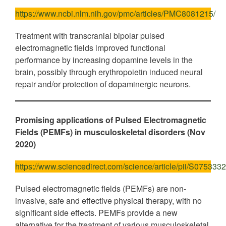
https://www.ncbi.nlm.nih.gov/pmc/articles/PMC8081215/
Treatment with transcranial bipolar pulsed
electromagnetic fields improved functional
performance by increasing dopamine levels in the
brain, possibly through erythropoietin induced neural
repair and/or protection of dopaminergic neurons.
Promising applications of Pulsed Electromagnetic
Fields (PEMFs) in musculoskeletal disorders (Nov
2020)
https://www.sciencedirect.com/science/article/pii/S07533
Pulsed electromagnetic fields (PEMFs) are non-
invasive, safe and effective physical therapy, with no
significant side effects. PEMFs provide a new
alternative for the treatment of various musculoskeletal