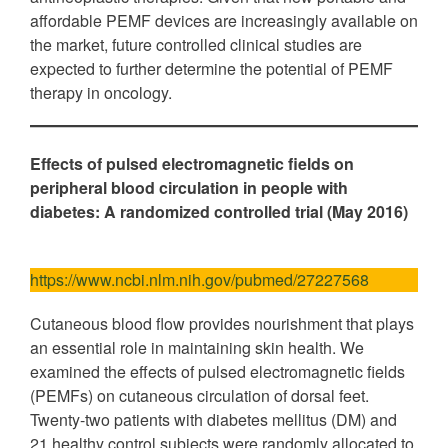
affordable PEMF devices are increasingly available on
the market, future controlled clinical studies are
expected to further determine the potential of PEMF
therapy in oncology.
Effects of pulsed electromagnetic fields on
peripheral blood circulation in people with
diabetes: A randomized controlled trial (May 2016)
https://www.ncbi.nlm.nih.gov/pubmed/27227568
Cutaneous blood flow provides nourishment that plays
an essential role in maintaining skin health. We
examined the effects of pulsed electromagnetic fields
(PEMFs) on cutaneous circulation of dorsal feet.
Twenty-two patients with diabetes mellitus (DM) and
21 healthy control subjects were randomly allocated to