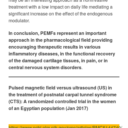
treatment with a low impact on daily life mediating a
significant increase on the effect of the endogenous
modulator.
In conclusion, PEMFs represent an important
approach in the pharmacological field providing
encouraging therapeutic results in various
inflammatory diseases, in the functional recovery
of the damaged cartilage tissues, in pain, or in
central nervous system disorders
.
Pulsed magnetic field versus ultrasound (US) in
the treatment of postnatal carpal tunnel syndrome
(CTS): A randomized controlled trial in the women
of an Egyptian population (Jan 2017)
https://www.ncbi.nlm.nih.gov/pmc/articles/PMC5144749/