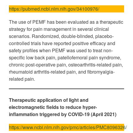
https://pubmed.ncbi.nlm.nih.gov/34100976/
The use of PEMF has been evaluated as a therapeutic
strategy for pain management in several clinical
scenarios. Randomized, double-blinded, placebo-
controlled trials have reported positive efficacy and
safety profiles when PEMF was used to treat non-
specific low back pain, patellofemoral pain syndrome,
chronic post-operative pain, osteoarthritis-related pain,
rheumatoid arthritis-related pain, and fibromyalgia-
related pain.
Therapeutic application of light and
electromagnetic fields to reduce hyper-
inflammation triggered by COVID-19 (April 2021)
https://www.ncbi.nlm.nih.gov/pmc/articles/PMC8096326/