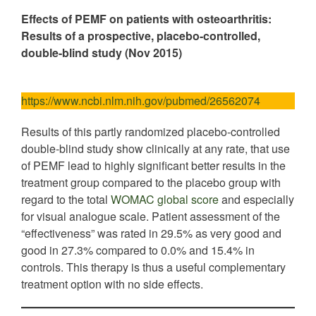
Effects of PEMF on patients with osteoarthritis:
Results of a prospective, placebo-controlled,
double-blind study (Nov 2015)
https://www.ncbi.nlm.nih.gov/pubmed/26562074
Results of this partly randomized placebo-controlled
double-blind study show clinically at any rate, that use
of PEMF lead to highly significant better results in the
treatment group compared to the placebo group with
regard to the total
WOMAC global score
and especially
for visual analogue scale. Patient assessment of the
“effectiveness” was rated in 29.5% as very good and
good in 27.3% compared to 0.0% and 15.4% in
controls. This therapy is thus a useful complementary
treatment option with no side effects.