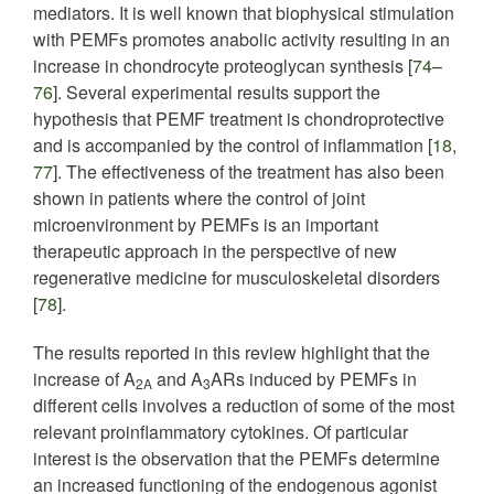
mediators. It is well known that biophysical stimulation
with PEMFs promotes anabolic activity resulting in an
increase in chondrocyte proteoglycan synthesis [
74
–
76
]. Several experimental results support the
hypothesis that PEMF treatment is chondroprotective
and is accompanied by the control of inflammation [
18
,
77
]. The effectiveness of the treatment has also been
shown in patients where the control of joint
microenvironment by PEMFs is an important
therapeutic approach in the perspective of new
regenerative medicine for musculoskeletal disorders
[
78
].
The results reported in this review highlight that the
increase of A
and A
ARs induced by PEMFs in
2A
3
different cells involves a reduction of some of the most
relevant proinflammatory cytokines. Of particular
interest is the observation that the PEMFs determine
an increased functioning of the endogenous agonist