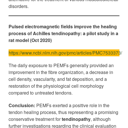
disorders.
Pulsed electromagnetic fields improve the healing
process of Achilles tendinopathy: a pilot study in a
rat model
(Oct 2020)
https://www.ncbi.nlm.nih.gov/pmc/articles/PMC7533373/
The daily exposure to PEMFs generally provided an
improvement in the fibre organization, a decrease in
cell density, vascularity, and fat deposition, and a
restoration of the physiological cell morphology
compared to untreated tendons.
Conclusion:
PEMFs exerted a positive role in the
tendon healing process, thus representing a promising
conservative treatment for
tendinopathy
, although
further investigations regarding the clinical evaluation