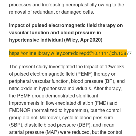
processes and increasing neuroplasticity owing to the
removal of redundant or damaged cells.
Impact of pulsed electromagnetic field therapy on
vascular function and blood pressure in
hypertensive individual (Wiley, Apr 2020)
https://onlinelibrary.wiley.com/doi/epdf/10.1111/jch.13877
The present study investigated the impact of 12weeks
of pulsed electromagnetic field (PEMF) therapy on
peripheral vascular function, blood pressure (BP), and
nitric oxide in hypertensive individuals. After therapy,
the PEMF group demonstrated significant
improvements in flow-mediated dilation (FMD) and
FMDNOR (normalized to hyperemia), but the control
group did not. Moreover, systolic blood pres-sure
(SBP), diastolic blood pressure (DBP), and mean
arterial pressure (MAP) were reduced, but the control