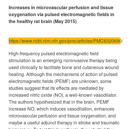
Increases in microvascular perfusion and tissue
oxygenation via pulsed electromagnetic fields in
the healthy rat brain (May 2015)
https://www.ncbi.nlm.nih.gov/pmc/articles/PMC6320690/
High-frequency pulsed electromagnetic field
stimulation is an emerging noninvasive therapy being
used clinically to facilitate bone and cutaneous wound
healing. Although the mechanisms of action of pulsed
electromagnetic fields (PEMF) are unknown, some
studies suggest that its effects are mediated by
increased nitric oxide (NO), a well-known vasodilator.
The authors hypothesized that in the brain, PEMF
increase NO, which induces vasodilation, enhances
microvascular perfusion and tissue oxygenation, and
maybe a useful adjunct therapy in stroke and traumatic