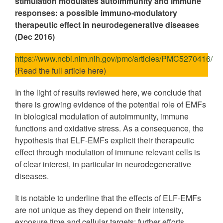
stimulation modulates autoimmunity and immune
responses: a possible immuno-modulatory
therapeutic effect in neurodegenerative diseases
(Dec 2016)
https://www.ncbi.nlm.nih.gov/pmc/articles/PMC5270416/
(Read the full article here)
In the light of results reviewed here, we conclude that
there is growing evidence of the potential role of EMFs
in biological modulation of autoimmunity, immune
functions and oxidative stress. As a consequence, the
hypothesis that ELF-EMFs explicit their therapeutic
effect through modulation of immune relevant cells is
of clear interest, in particular in neurodegenerative
diseases.
It is notable to underline that the effects of ELF-EMFs
are not unique as they depend on their intensity,
exposure time and cellular targets; further efforts