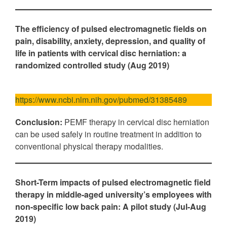
The efficiency of pulsed electromagnetic fields on
pain, disability, anxiety, depression, and quality of
life in patients with cervical disc herniation: a
randomized controlled study (Aug 2019)
https://www.ncbi.nlm.nih.gov/pubmed/31385489
Conclusion:
PEMF therapy in cervical disc herniation
can be used safely in routine treatment in addition to
conventional physical therapy modalities.
Short-Term impacts of pulsed electromagnetic field
therapy in middle-aged university’s employees with
non-specific low back pain: A pilot study (Jul-Aug
2019)