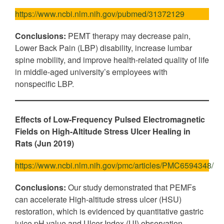
https://www.ncbi.nlm.nih.gov/pubmed/31372129
Conclusions:
PEMT therapy may decrease pain,
Lower Back Pain (LBP) disability, increase lumbar
spine mobility, and improve health-related quality of life
in middle-aged university’s employees with
nonspecific LBP.
Effects of Low-Frequency Pulsed Electromagnetic
Fields on High-Altitude Stress Ulcer Healing in
Rats (Jun 2019)
https://www.ncbi.nlm.nih.gov/pmc/articles/PMC6594348/
Conclusions:
Our study demonstrated that PEMFs
can accelerate High-altitude stress ulcer (HSU)
restoration, which is evidenced by quantitative gastric
juice pH value and Ulcer-Index (UI) observation,