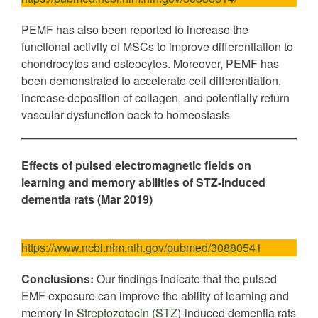
PEMF has also been reported to increase the
functional activity of MSCs to improve differentiation to
chondrocytes and osteocytes. Moreover, PEMF has
been demonstrated to accelerate cell differentiation,
increase deposition of collagen, and potentially return
vascular dysfunction back to homeostasis
Effects of pulsed electromagnetic fields on
learning and memory abilities of STZ-induced
dementia rats (Mar 2019)
https://www.ncbi.nlm.nih.gov/pubmed/30880541
Conclusions:
Our findings indicate that the pulsed
EMF exposure can improve the ability of learning and
memory in
Streptozotocin (STZ
)-induced dementia rats