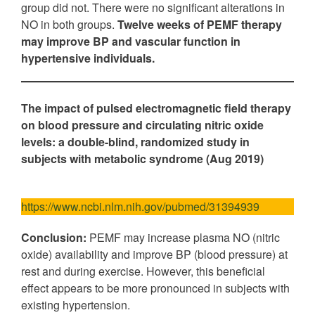
group did not. There were no significant alterations in
NO in both groups.
Twelve weeks of PEMF therapy
may improve BP and vascular function in
hypertensive individuals.
The impact of pulsed electromagnetic field therapy
on blood pressure and circulating nitric oxide
levels:
a double-blind, randomized study in
subjects with metabolic syndrome (Aug 2019)
https://www.ncbi.nlm.nih.gov/pubmed/31394939
Conclusion:
PEMF may increase plasma NO (nitric
oxide) availability and improve BP (blood pressure) at
rest and during exercise. However, this beneficial
effect appears to be more pronounced in subjects with
existing hypertension.