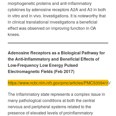
morphogenetic proteins and anti-inflammatory
cytokines by adenosine receptors A2A and A3 in both
in vitro and in vivo. Investigations. It is noteworthy that
in clinical translational investigations a beneficial
effect was observed on improving function in OA
knees.
Adenosine Receptors as a Biological Pathway for
the Anti-Inflammatory and Beneficial Effects of
Low-Frequency Low Energy Pulsed
Electromagnetic Fields (Feb 2017)
https://www.ncbi.nlm.nih.gov/pmc/articles/PMC5309410/
The inflammatory state represents a complex issue in
many pathological conditions at both the central
nervous and peripheral systems related to the
presence of elevated levels of proinflammatory