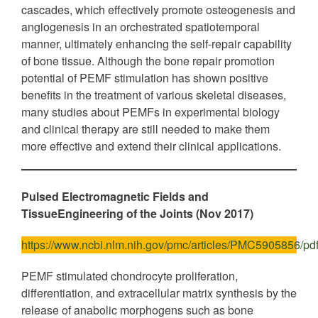
cascades, which effectively promote osteogenesis and
angiogenesis in an orchestrated spatiotemporal
manner, ultimately enhancing the self-repair capability
of bone tissue. Although the bone repair promotion
potential of PEMF stimulation has shown positive
benefits in the treatment of various skeletal diseases,
many studies about PEMFs in experimental biology
and clinical therapy are still needed to make them
more effective and extend their clinical applications.
Pulsed Electromagnetic Fields and
TissueEngineering of the Joints (Nov 2017)
https://www.ncbi.nlm.nih.gov/pmc/articles/PMC5905856/pdf
PEMF stimulated chondrocyte proliferation,
differentiation, and extracellular matrix synthesis by the
release of anabolic morphogens such as bone