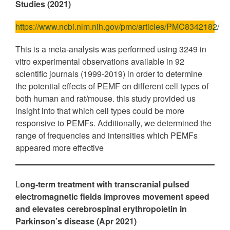
Studies (2021)
https://www.ncbi.nlm.nih.gov/pmc/articles/PMC8342182/
This is a meta-analysis was performed using 3249 in
vitro experimental observations available in 92
scientific journals (1999-2019) in order to determine
the potential effects of PEMF on different cell types of
both human and rat/mouse. this study provided us
insight into that which cell types could be more
responsive to PEMFs. Additionally, we determined the
range of frequencies and intensities which PEMFs
appeared more effective
L
ong-term treatment with transcranial pulsed
electromagnetic fields improves movement speed
and elevates cerebrospinal erythropoietin in
Parkinson’s disease (Apr 2021)