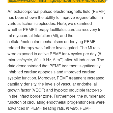
https://www.ncbi.nlm.nih.gov/pmc/articles/PMC4058309/
An extracorporeal pulsed electromagnetic field (PEMF)
has been shown the ability to improve regeneration in
various ischemic episodes. Here, we examined
whether PEMF therapy facilitates cardiac recovery in
rat myocardial infarction (MI), and the
cellular/molecular mechanisms underlying PEMF-
related therapy was further investigated. The MI rats
were exposed to active PEMF for 4 cycles per day (8
minutes/cycle, 30 ± 3 Hz, 5 mT) after MI induction. The
data demonstrated that PEMF treatment significantly
inhibited cardiac apoptosis and improved cardiac
systolic function. Moreover, PEMF treatment increased
capillary density, the levels of vascular endothelial
growth factor (VEGF) and hypoxic inducible factor-1α
in the infarct border zone. Furthermore, the number and
function of circulating endothelial progenitor cells were
advanced in PEMF treating rats.
In vitro
, PEMF