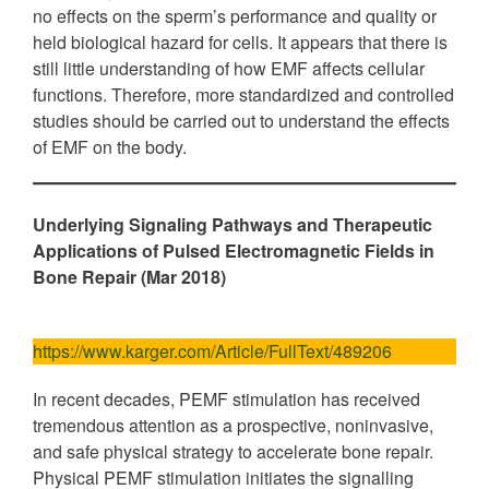
no effects on the sperm’s performance and quality or
held biological hazard for cells. It appears that there is
still little understanding of how EMF affects cellular
functions. Therefore, more standardized and controlled
studies should be carried out to understand the effects
of EMF on the body.
Underlying Signaling Pathways and Therapeutic
Applications of Pulsed Electromagnetic Fields in
Bone Repair (Mar 2018)
https://www.karger.com/Article/FullText/489206
In recent decades, PEMF stimulation has received
tremendous attention as a prospective, noninvasive,
and safe physical strategy to accelerate bone repair.
Physical PEMF stimulation initiates the signalling