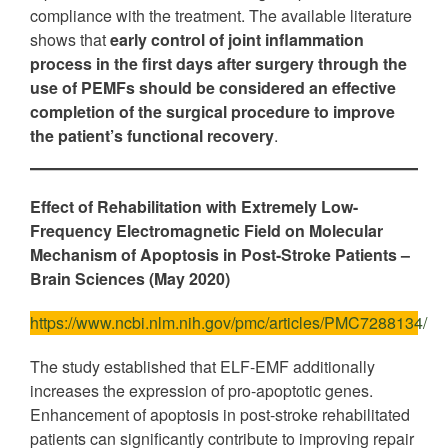
compliance with the treatment. The available literature
shows that
early control of joint inflammation
process in the first days after surgery through the
use of PEMFs should be considered an effective
completion of the surgical procedure to improve
the patient’s functional recovery
.
Effect of Rehabilitation with Extremely Low-
Frequency Electromagnetic Field on Molecular
Mechanism of Apoptosis in Post-Stroke Patients
–
Brain Sciences
(May 2020)
https://www.ncbi.nlm.nih.gov/pmc/articles/PMC7288134/
The study established that ELF-EMF additionally
increases the expression of pro-apoptotic genes.
Enhancement of apoptosis in post-stroke rehabilitated
patients can significantly contribute to improving repair