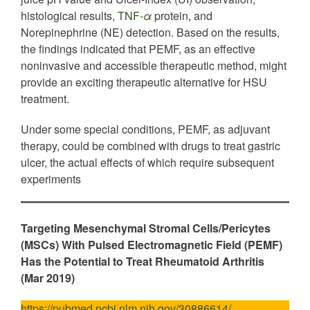
histological results,
TNF-
α
protein, and
Norepinephrine (NE) detection. Based on the results,
the findings indicated that PEMF, as an effective
noninvasive and accessible therapeutic method, might
provide an exciting therapeutic alternative for HSU
treatment.
Under some special conditions, PEMF, as adjuvant
therapy, could be combined with drugs to treat gastric
ulcer, the actual effects of which require subsequent
experiments
Targeting Mesenchymal Stromal Cells/Pericytes
(MSCs) With Pulsed Electromagnetic Field (PEMF)
Has the Potential to Treat Rheumatoid Arthritis
(Mar 2019)
https://pubmed.ncbi.nlm.nih.gov/30886614/