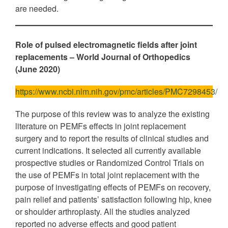
are needed.
Role of pulsed electromagnetic fields after joint
replacements
– World Journal of Orthopedics
(June 2020)
https://www.ncbi.nlm.nih.gov/pmc/articles/PMC7298453/
The purpose of this review was to analyze the existing
literature on PEMFs effects in joint replacement
surgery and to report the results of clinical studies and
current indications. It selected all currently available
prospective studies or Randomized Control Trials on
the use of PEMFs in total joint replacement with the
purpose of investigating effects of PEMFs on recovery,
pain relief and patients’ satisfaction following hip, knee
or shoulder arthroplasty. All the studies analyzed
reported no adverse effects and good patient