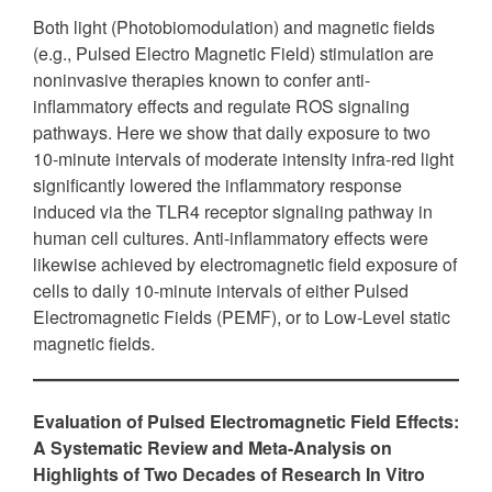
Both light (Photobiomodulation) and magnetic fields
(e.g., Pulsed Electro Magnetic Field) stimulation are
noninvasive therapies known to confer anti-
inflammatory effects and regulate ROS signaling
pathways. Here we show that daily exposure to two
10-minute intervals of moderate intensity infra-red light
significantly lowered the inflammatory response
induced via the TLR4 receptor signaling pathway in
human cell cultures. Anti-inflammatory effects were
likewise achieved by electromagnetic field exposure of
cells to daily 10-minute intervals of either Pulsed
Electromagnetic Fields (PEMF), or to Low-Level static
magnetic fields.
Evaluation of Pulsed Electromagnetic Field Effects:
A Systematic Review and Meta-Analysis on
Highlights of Two Decades of Research In Vitro