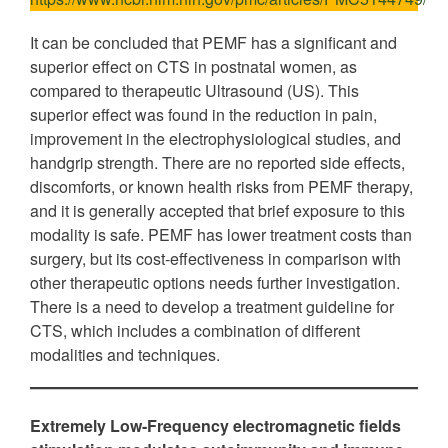
It can be concluded that PEMF has a significant and
superior effect on CTS in postnatal women, as
compared to therapeutic Ultrasound (US). This
superior effect was found in the reduction in pain,
improvement in the electrophysiological studies, and
handgrip strength. There are no reported side effects,
discomforts, or known health risks from PEMF therapy,
and it is generally accepted that brief exposure to this
modality is safe. PEMF has lower treatment costs than
surgery, but its cost-effectiveness in comparison with
other therapeutic options needs further investigation.
There is a need to develop a treatment guideline for
CTS, which includes a combination of different
modalities and techniques.
Extremely Low-Frequency electromagnetic fields