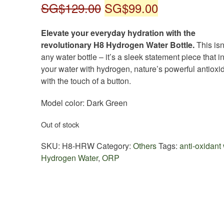
Original
Current
SG$
129.00
SG$
99.00
price
price
Elevate your everyday hydration with the
was:
is:
revolutionary H8 Hydrogen Water Bottle.
This isn’
any water bottle – it’s a sleek statement piece that i
SG$129.00.
SG$99.00.
your water with hydrogen, nature’s powerful antioxid
with the touch of a button.
Model color: Dark Green
Out of stock
SKU:
H8-HRW
Category:
Others
Tags:
anti-oxidant
Hydrogen Water
,
ORP