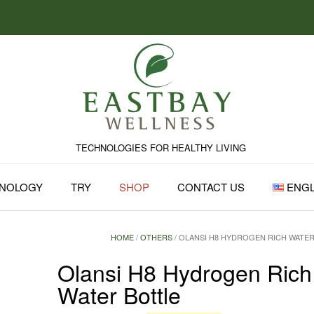
TECHNOLOGIES FOR HEALTHY LIVING
NOLOGY
TRY
SHOP
CONTACT US
ENGL
HOME
/
OTHERS
/ OLANSI H8 HYDROGEN RICH WATE
Olansi H8 Hydrogen Rich
Water Bottle