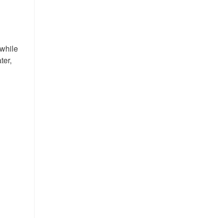
 while
ter,