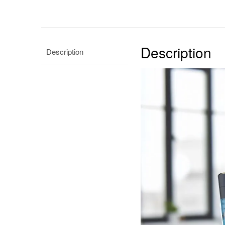
Description
Description