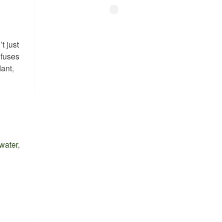
t just
nfuses
ant,
 water
,