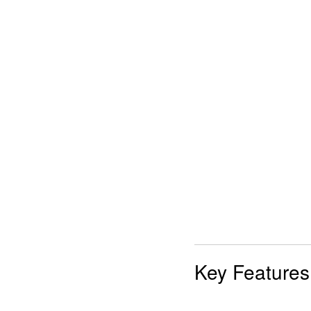
Key Features