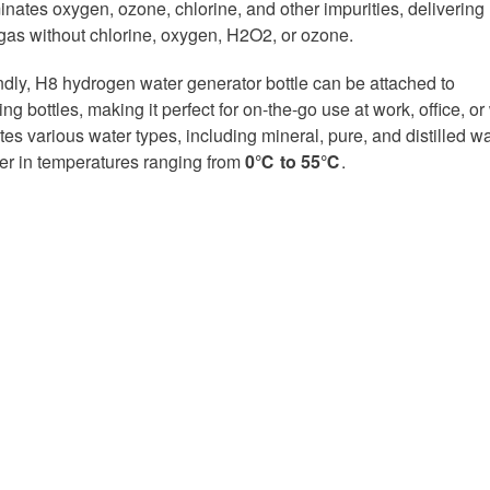
inates oxygen, ozone, chlorine, and other impurities, delivering
as without chlorine, oxygen, H2O2, or ozone.
endly, H8 hydrogen water generator bottle can be attached to
ng bottles, making it perfect for on-the-go use at work, office, or
es various water types, including mineral, pure, and distilled wa
er in temperatures ranging from
0℃ to 55℃
.