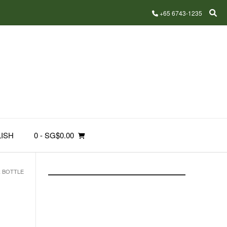
+65 6743-1235
ISH
0
- SG$0.00
R BOTTLE