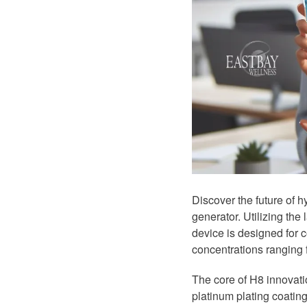
Discover the future of 
generator. Utilizing the
device is designed for 
concentrations ranging
The core of H8 innovatio
platinum plating coating