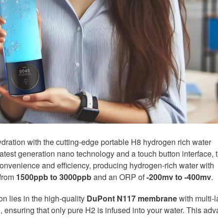
hydration with the cutting-edge portable H8 hydrogen rich water
 latest generation nano technology and a touch button interface, t
convenience and efficiency, producing hydrogen-rich water with
 from
1500ppb to 3000ppb
and an ORP of
-200mv to -400mv
.
n lies in the high-quality
DuPont N117 membrane
with multi-l
, ensuring that only pure H2 is infused into your water. This ad