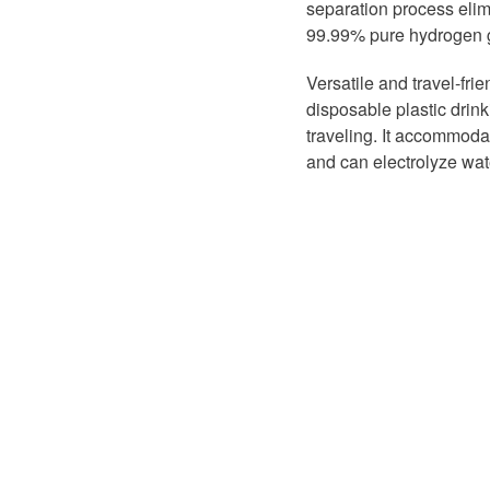
separation process elim
99.99% pure hydrogen g
Versatile and travel-fri
disposable plastic drinki
traveling. It accommodat
and can electrolyze wat