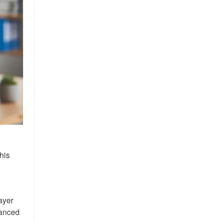
his
ayer
vanced