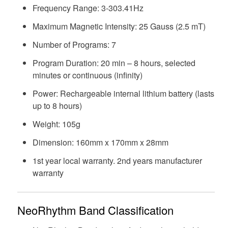
Frequency Range: 3-303.41Hz
Maximum Magnetic Intensity: 25 Gauss (2.5 mT)
Number of Programs: 7
Program Duration: 20 min – 8 hours, selected
minutes or continuous (infinity)
Power: Rechargeable internal lithium battery (lasts
up to 8 hours)
Weight: 105g
Dimension: 160mm x 170mm x 28mm
1st year local warranty. 2nd years manufacturer
warranty
NeoRhythm Band Classification