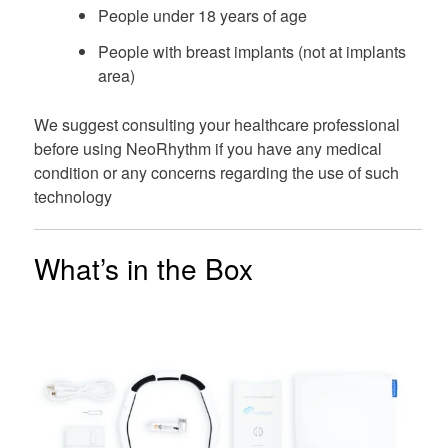
People under 18 years of age
People with breast implants (not at implants
area)
We suggest consulting your healthcare professional
before using NeoRhythm if you have any medical
condition or any concerns regarding the use of such
technology
What’s in the Box