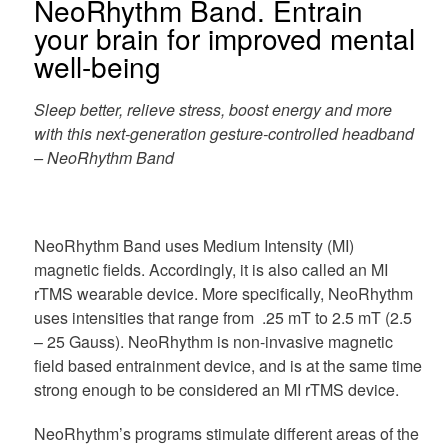
NeoRhythm Band. Entrain
your brain for improved mental
well-being
Sleep better, relieve stress, boost energy and more
with this next-generation gesture-controlled headband
– NeoRhythm Band
NeoRhythm Band uses Medium Intensity (MI)
magnetic fields. Accordingly, it is also called an MI
rTMS wearable device. More specifically, NeoRhythm
uses intensities that range from .25 mT to 2.5 mT (2.5
– 25 Gauss). NeoRhythm is non-invasive magnetic
field based entrainment device, and is at the same time
strong enough to be considered an MI rTMS device.
NeoRhythm’s programs stimulate different areas of the