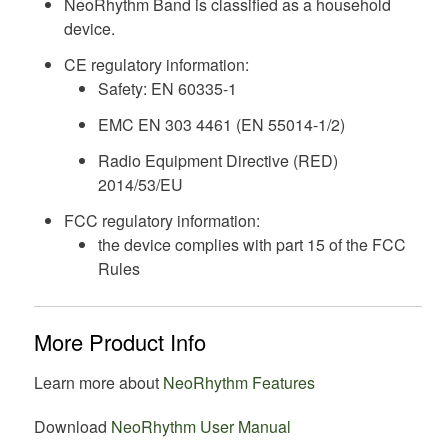
NeoRhythm Band is classified as a household
device.
CE regulatory information:
Safety: EN 60335-1
EMC EN 303 4461 (EN 55014-1/2)
Radio Equipment Directive (RED)
2014/53/EU
FCC regulatory information:
the device complies with part 15 of the FCC
Rules
More Product Info
Learn more about
NeoRhythm Features
Download
NeoRhythm User Manual