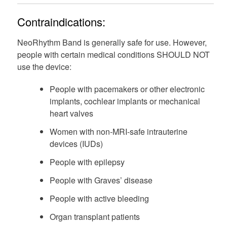
Contraindications:
NeoRhythm Band is generally safe for use. However,
people with certain medical conditions SHOULD NOT
use the device:
People with pacemakers or other electronic
implants, cochlear implants or mechanical
heart valves
Women with non-MRI-safe intrauterine
devices (IUDs)
People with epilepsy
People with Graves’ disease
People with active bleeding
Organ transplant patients