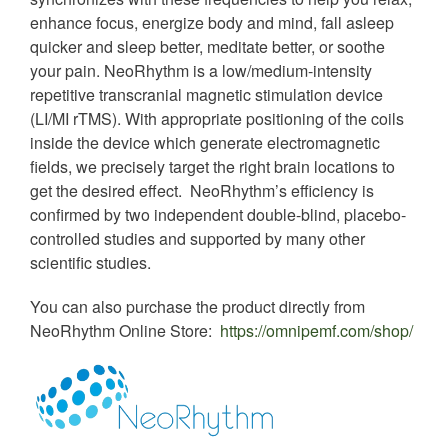
enhance focus, energize body and mind, fall asleep
quicker and sleep better, meditate better, or soothe
your pain. NeoRhythm is a low/medium-intensity
repetitive transcranial magnetic stimulation device
(LI/MI rTMS). With appropriate positioning of the coils
inside the device which generate electromagnetic
fields, we precisely target the right brain locations to
get the desired effect. NeoRhythm’s efficiency is
confirmed by two independent double-blind, placebo-
controlled studies and supported by many other
scientific studies.
You can also purchase the product directly from
NeoRhythm Online Store:
https://omnipemf.com/shop/