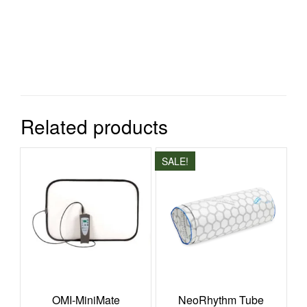
Related products
SALE!
OMI-MiniMate
NeoRhythm Tube