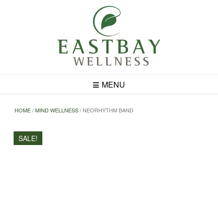
Skip
to
content
MENU
HOME
/
MIND WELLNESS
/ NEORHYTHM BAND
SALE!