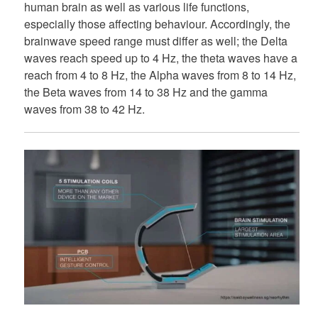
human brain as well as various life functions,
especially those affecting behaviour. Accordingly, the
brainwave speed range must differ as well; the Delta
waves reach speed up to 4 Hz, the theta waves have a
reach from 4 to 8 Hz, the Alpha waves from 8 to 14 Hz,
the Beta waves from 14 to 38 Hz and the gamma
waves from 38 to 42 Hz.