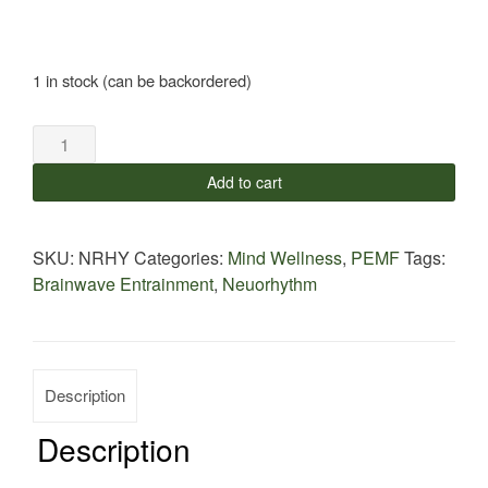
1 in stock (can be backordered)
NeoRhythm
Band
Add to cart
quantity
SKU:
NRHY
Categories:
Mind Wellness
,
PEMF
Tags:
Brainwave Entrainment
,
Neuorhythm
Description
Description