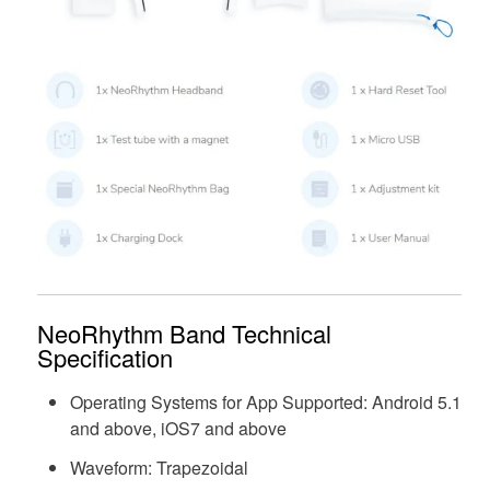
NeoRhythm Band Technical
Specification
Operating Systems for App Supported: Android 5.1
and above, iOS7 and above
Waveform: Trapezoidal