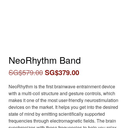
NeoRhythm Band
Original
Current
SG$
579.00
SG$
379.00
price
price
NeoRhythm is the first brainwave entrainment device
was:
is:
with a multi-coil structure and gesture controls, which
makes it one of the most user-friendly neurostimulation
SG$579.00.
SG$379.00.
devices on the market. It helps you get into the desired
state of mind by emitting scientifically supported
frequencies through electromagnetic fields. The brain
synchronizes with these frequencies to help you relax,