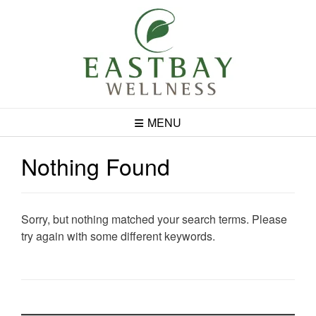
Skip
to
content
MENU
Nothing Found
Sorry, but nothing matched your search terms. Please
try again with some different keywords.