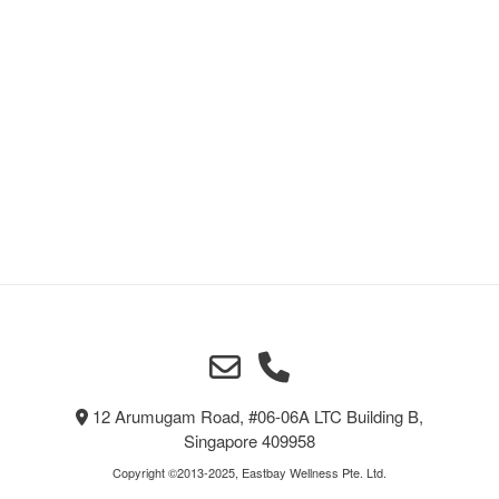
12 Arumugam Road, #06-06A LTC Building B,
Singapore 409958
Copyright ©2013-2025, Eastbay Wellness Pte. Ltd.