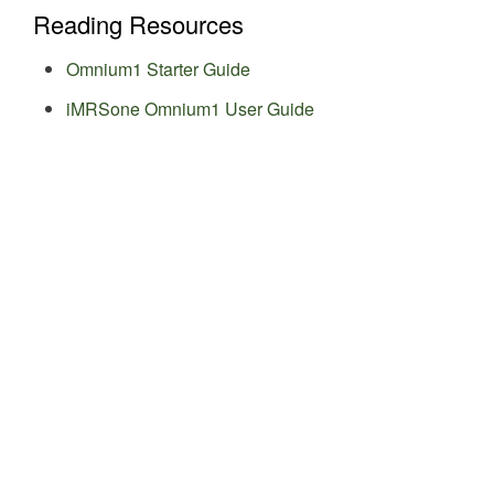
Reading Resources
Omnium1 Starter Guide
iMRSone Omnium1 User Guide