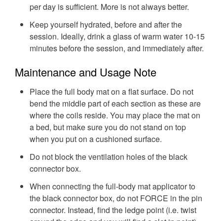
per day is sufficient. More is not always better.
Keep yourself hydrated, before and after the
session. Ideally, drink a glass of warm water 10-15
minutes before the session, and immediately after.
Maintenance and Usage Note
Place the full body mat on a flat surface. Do not
bend the middle part of each section as these are
where the coils reside. You may place the mat on
a bed, but make sure you do not stand on top
when you put on a cushioned surface.
Do not block the ventilation holes of the black
connector box.
When connecting the full-body mat applicator to
the black connector box, do not FORCE in the pin
connector. Instead, find the ledge point (i.e. twist