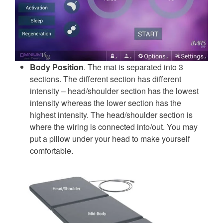
Body Position
. The mat is separated into 3
sections. The different section has different
intensity – head/shoulder section has the lowest
intensity whereas the lower section has the
highest intensity. The head/shoulder section is
where the wiring is connected into/out. You may
put a pillow under your head to make yourself
comfortable.