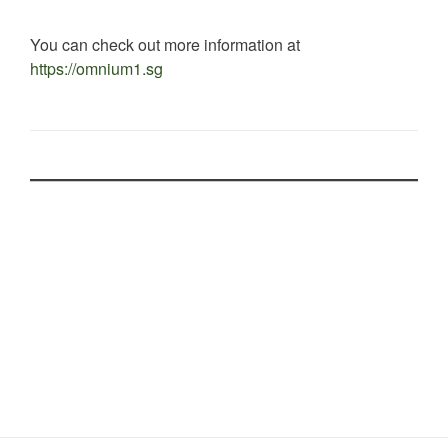
You can check out more information at
https://omnium1.sg