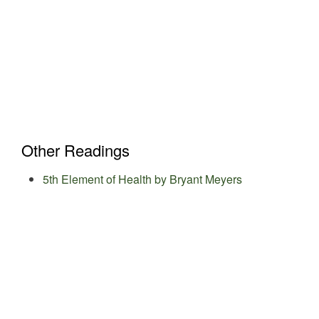
Other Readings
5th Element of Health by Bryant Meyers