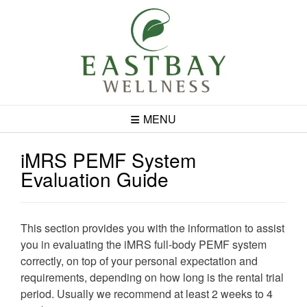
Skip
to
content
MENU
iMRS PEMF System
Evaluation Guide
This section provides you with the information to assist
you in evaluating the iMRS full-body PEMF system
correctly, on top of your personal expectation and
requirements, depending on how long is the rental trial
period. Usually we recommend at least 2 weeks to 4