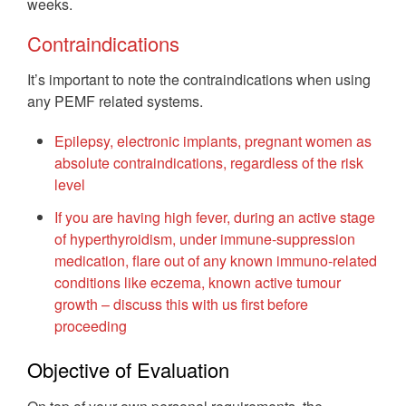
weeks.
Contraindications
It’s important to note the contraindications when using
any PEMF related systems.
Epilepsy, electronic implants, pregnant women as
absolute contraindications, regardless of the risk
level
If you are having high fever, during an active stage
of hyperthyroidism, under immune-suppression
medication, flare out of any known immuno-related
conditions like eczema, known active tumour
growth – discuss this with us first before
proceeding
Objective of Evaluation