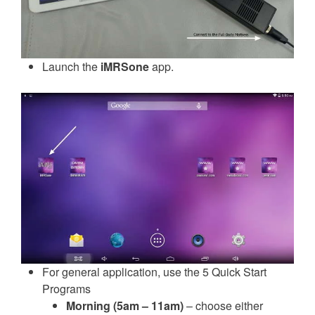
Launch the
iMRSone
app.
For general application, use the 5 Quick Start
Programs
Morning (5am – 11am)
– choose either