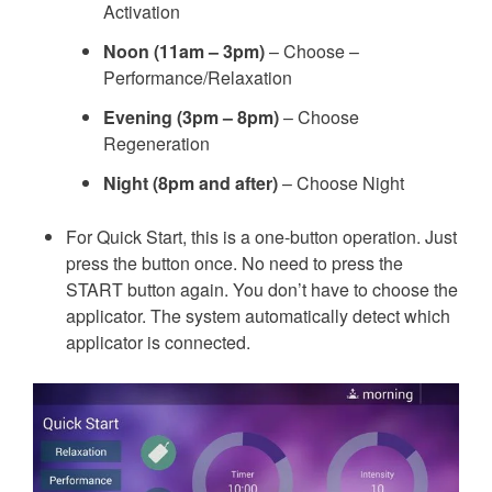
Activation
Noon (11am – 3pm)
– Choose –
Performance/Relaxation
Evening (3pm – 8pm)
– Choose
Regeneration
Night (8pm and after)
– Choose Night
For Quick Start, this is a one-button operation. Just
press the button once. No need to press the
START button again. You don’t have to choose the
applicator. The system automatically detect which
applicator is connected.