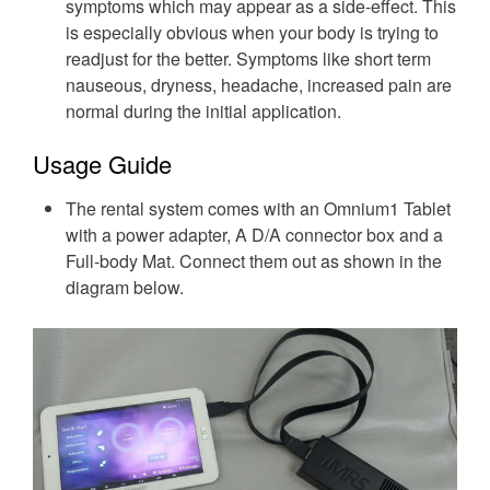
symptoms which may appear as a side-effect. This
is especially obvious when your body is trying to
readjust for the better. Symptoms like short term
nauseous, dryness, headache, increased pain are
normal during the initial application.
Usage Guide
The rental system comes with an Omnium1 Tablet
with a power adapter, A D/A connector box and a
Full-body Mat. Connect them out as shown in the
diagram below.