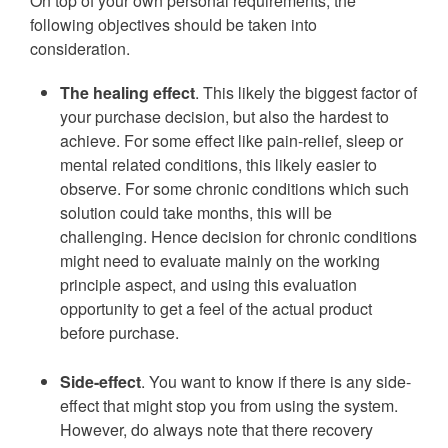
On top of your own personal requirements, the
following objectives should be taken into
consideration.
The healing effect
. This likely the biggest factor of
your purchase decision, but also the hardest to
achieve. For some effect like pain-relief, sleep or
mental related conditions, this likely easier to
observe. For some chronic conditions which such
solution could take months, this will be
challenging. Hence decision for chronic conditions
might need to evaluate mainly on the working
principle aspect, and using this evaluation
opportunity to get a feel of the actual product
before purchase.
Side-effect
. You want to know if there is any side-
effect that might stop you from using the system.
However, do always note that there recovery