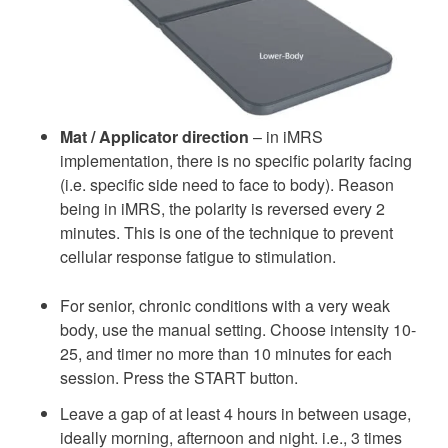
Mat / Applicator direction
– in iMRS
implementation, there is no specific polarity facing
(i.e. specific side need to face to body). Reason
being in iMRS, the polarity is reversed every 2
minutes. This is one of the technique to prevent
cellular response fatigue to stimulation.
For senior, chronic conditions with a very weak
body, use the manual setting. Choose intensity 10-
25, and timer no more than 10 minutes for each
session. Press the START button.
Leave a gap of at least 4 hours in between usage,
ideally morning, afternoon and night. i.e., 3 times