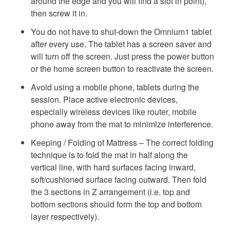
around the edge and you will find a slot in point),
then screw it in.
You do not have to shut-down the Omnium1 tablet
after every use. The tablet has a screen saver and
will turn off the screen. Just press the power button
or the home screen button to reactivate the screen.
Avoid using a mobile phone, tablets during the
session. Place active electronic devices,
especially wireless devices like router, mobile
phone away from the mat to minimize interference.
Keeping / Folding of Mattress – The correct folding
technique is to fold the mat in half along the
vertical line, with hard surfaces facing inward,
soft/cushioned surface facing outward. Then fold
the 3 sections in Z arrangement (i.e. top and
bottom sections should form the top and bottom
layer respectively).